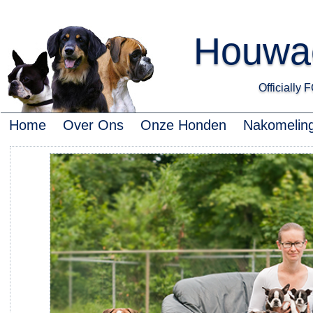
Houwae
Officially
Home
Over Ons
Onze Honden
Nakomelin