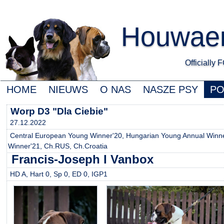
Houwaert
Officially
HOME
NIEUWS
O NAS
NASZE PSY
P
Worp D3 "Dla Ciebie"
27.12.2022
Central European Young Winner'20, Hungarian Young Annual Winner
Winner'21, Ch.RUS, Ch.Croatia
Francis-Joseph I Vanbox
HD A, Hart 0, Sp 0, ED 0, IGP1