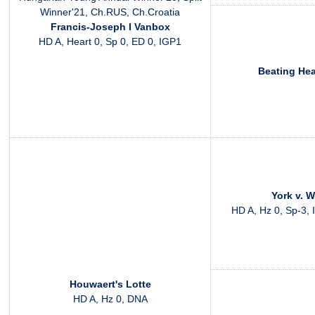
Winner'21, Ch.RUS, Ch.Croatia
Francis-Joseph I Vanbox
HD A, Heart 0, Sp 0, ED 0, IGP1
Beating He
York v. 
HD A, Hz 0, Sp-3, 
Houwaert's Lotte
HD A, Hz 0, DNA