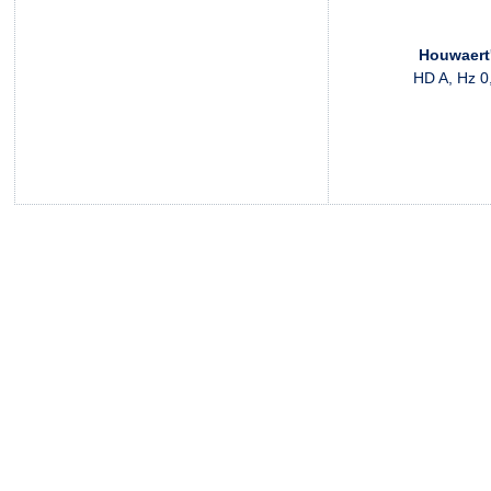
Houwaert
HD A, Hz 0