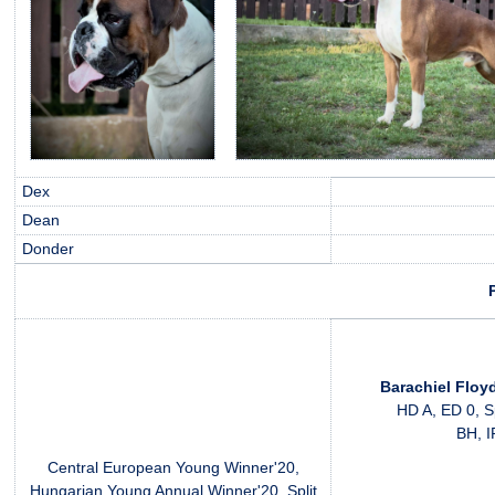
Dex
Dean
Donder
Barachiel Floy
HD A, ED 0, S
BH, 
Central European Young Winner'20,
Hungarian Young Annual Winner'20, Split