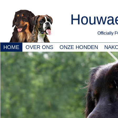
Houwae
Officially
HOME
OVER ONS
ONZE HONDEN
NAK